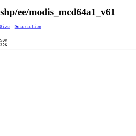
s/shp/ee/modis_mcd64a1_v61
Size
Description
  -   

50K  
