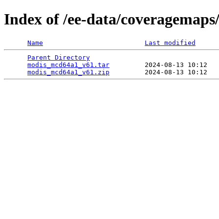
Index of /ee-data/coveragemap
Name
Last modified
Parent Directory
                                 
modis_mcd64a1_v61.tar
         2024-08-13 10:12   
modis_mcd64a1_v61.zip