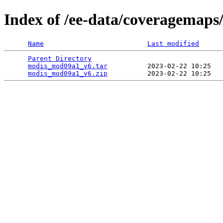
Index of /ee-data/coveragemap
Name
Last modified
Parent Directory
                                 
modis_mod09a1_v6.tar
          2023-02-22 10:25   
modis_mod09a1_v6.zip