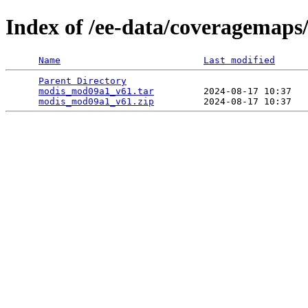
Index of /ee-data/coveragemap
Name
Last modified
Parent Directory
                                 
modis_mod09a1_v61.tar
         2024-08-17 10:37   
modis_mod09a1_v61.zip