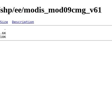
s/shp/ee/modis_mod09cmg_v61
Size
Description
  -   

.6K  
