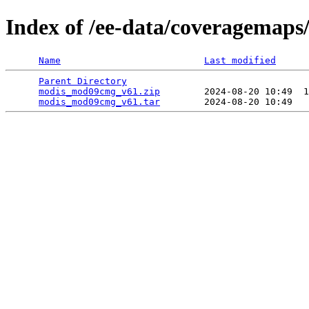
Index of /ee-data/coveragemap
Name
Last modified
Parent Directory
                                 
modis_mod09cmg_v61.zip
        2024-08-20 10:49  1
modis_mod09cmg_v61.tar