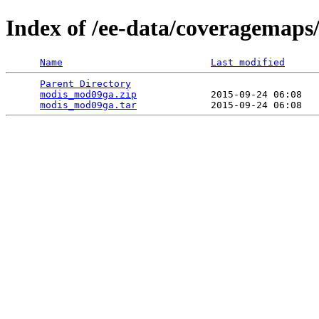
Index of /ee-data/coveragemap
Name
Last modified
Parent Directory
                                 
modis_mod09ga.zip
             2015-09-24 06:08   
modis_mod09ga.tar