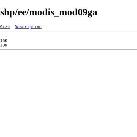
s/shp/ee/modis_mod09ga
Size
Description
  -   

16K  
