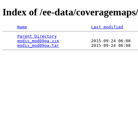
Index of /ee-data/coveragemap
Name
Last modified
Parent Directory
                                 
modis_mod09ga.zip
             2015-09-24 06:08   
modis_mod09ga.tar