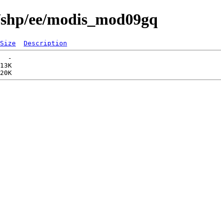
s/shp/ee/modis_mod09gq
Size
Description
  -   

13K  
