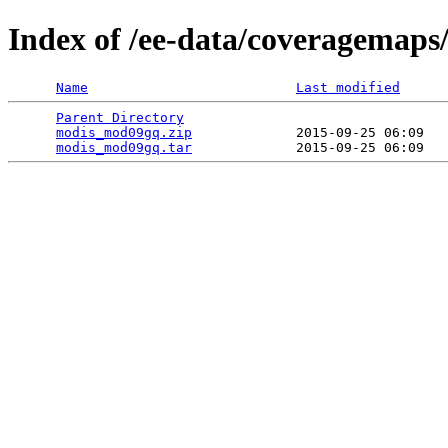
Index of /ee-data/coveragemap
Name
Last modified
Parent Directory
                                 
modis_mod09gq.zip
             2015-09-25 06:09   
modis_mod09gq.tar