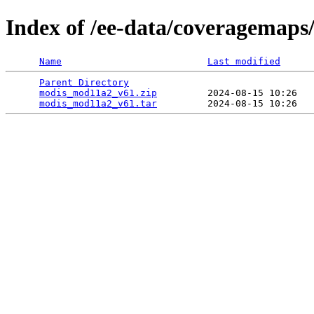
Index of /ee-data/coveragemap
Name
Last modified
Parent Directory
                                 
modis_mod11a2_v61.zip
         2024-08-15 10:26   
modis_mod11a2_v61.tar