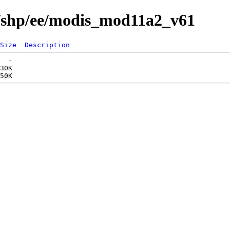
s/shp/ee/modis_mod11a2_v61
Size
Description
  -   

30K  
