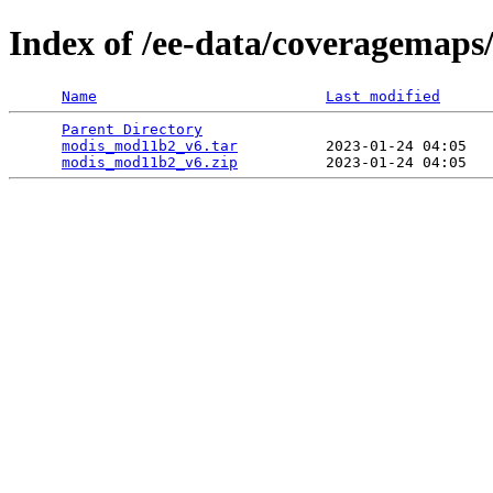
Index of /ee-data/coveragemap
Name
Last modified
Parent Directory
                                 
modis_mod11b2_v6.tar
          2023-01-24 04:05   
modis_mod11b2_v6.zip