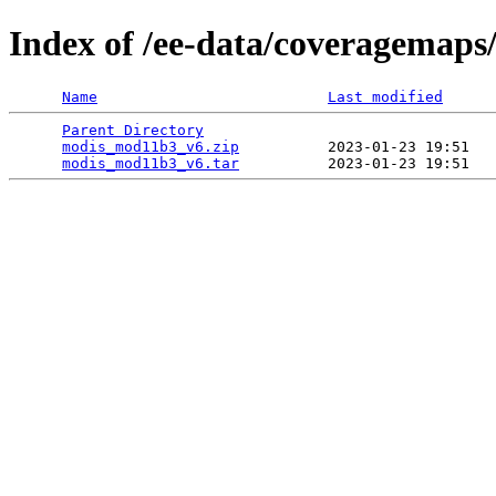
Index of /ee-data/coveragemap
Name
Last modified
Parent Directory
                                 
modis_mod11b3_v6.zip
          2023-01-23 19:51   
modis_mod11b3_v6.tar