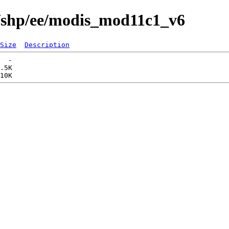
s/shp/ee/modis_mod11c1_v6
Size
Description
  -   

.5K  
