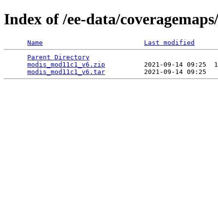
Index of /ee-data/coveragemap
Name
Last modified
Parent Directory
                                 
modis_mod11c1_v6.zip
          2021-09-14 09:25  1
modis_mod11c1_v6.tar