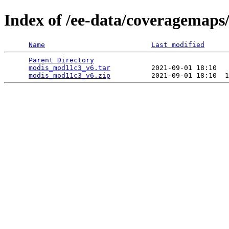
Index of /ee-data/coveragemap
Name
Last modified
Parent Directory
                                 
modis_mod11c3_v6.tar
          2021-09-01 18:10   
modis_mod11c3_v6.zip