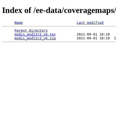
Index of /ee-data/coveragemap
Name
Last modified
Parent Directory
                                 
modis_mod11c3_v6.tar
          2021-09-01 18:10   
modis_mod11c3_v6.zip