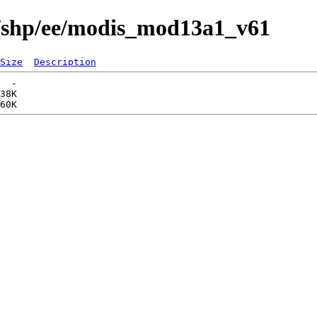
s/shp/ee/modis_mod13a1_v61
Size
Description
  -   

38K  
