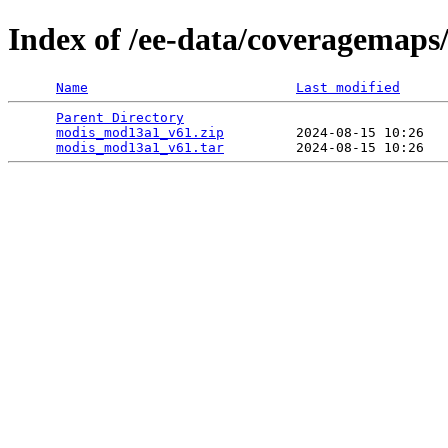
Index of /ee-data/coveragemap
Name
Last modified
Parent Directory
                                 
modis_mod13a1_v61.zip
         2024-08-15 10:26   
modis_mod13a1_v61.tar