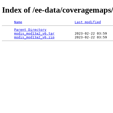
Index of /ee-data/coveragemap
Name
Last modified
Parent Directory
                                 
modis_mod13a2_v6.tar
          2023-02-22 03:59   
modis_mod13a2_v6.zip