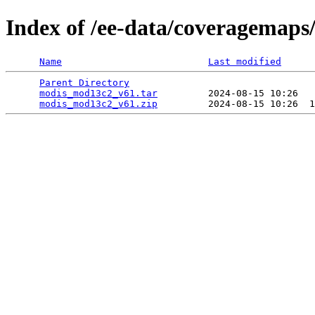
Index of /ee-data/coveragemap
Name
Last modified
Parent Directory
                                 
modis_mod13c2_v61.tar
         2024-08-15 10:26   
modis_mod13c2_v61.zip