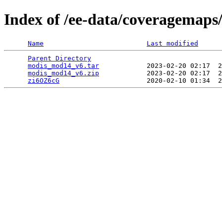
Index of /ee-data/coveragemap
Name
Last modified
Parent Directory
                                 
modis_mod14_v6.tar
            2023-02-20 02:17  2
modis_mod14_v6.zip
            2023-02-20 02:17  2
zi6OZ6cG