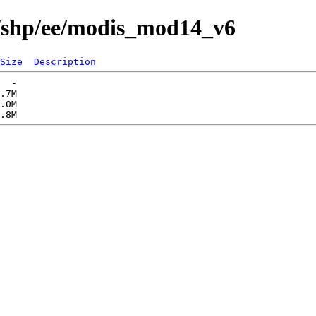
s/shp/ee/modis_mod14_v6
Size
Description
  -   

.7M  

.0M  
