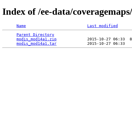
Index of /ee-data/coveragemap
Name
Last modified
Parent Directory
                                 
modis_mod14a1.zip
             2015-10-27 06:33  8
modis_mod14a1.tar