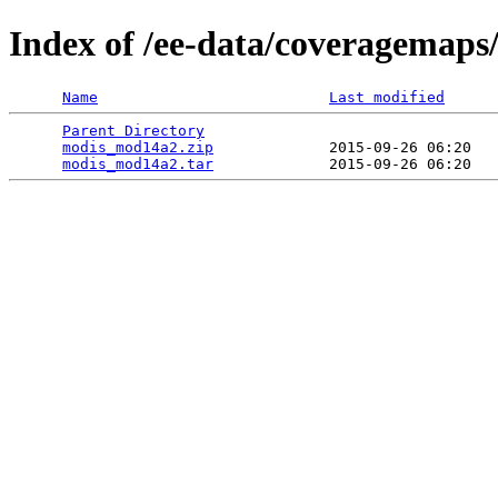
Index of /ee-data/coveragemap
Name
Last modified
Parent Directory
                                 
modis_mod14a2.zip
             2015-09-26 06:20   
modis_mod14a2.tar