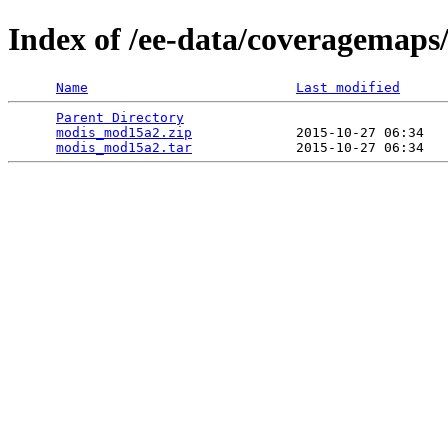
Index of /ee-data/coveragemap
Name
Last modified
Parent Directory
                                 
modis_mod15a2.zip
             2015-10-27 06:34   
modis_mod15a2.tar