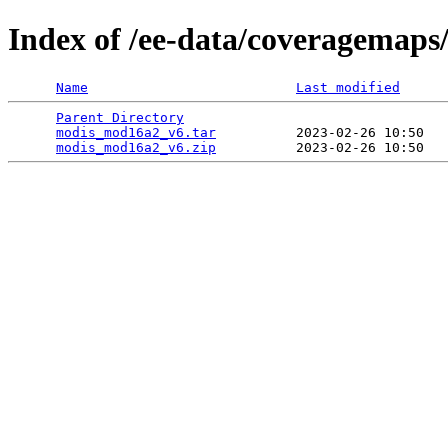
Index of /ee-data/coveragemap
Name
Last modified
Parent Directory
                                 
modis_mod16a2_v6.tar
          2023-02-26 10:50   
modis_mod16a2_v6.zip