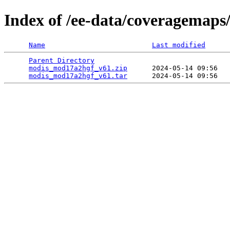
Index of /ee-data/coveragemap
Name
Last modified
Parent Directory
                                 
modis_mod17a2hgf_v61.zip
      2024-05-14 09:56   
modis_mod17a2hgf_v61.tar