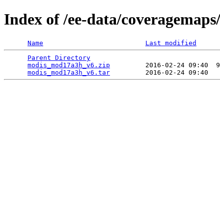
Index of /ee-data/coveragemap
Name
Last modified
Parent Directory
                                 
modis_mod17a3h_v6.zip
         2016-02-24 09:40  9
modis_mod17a3h_v6.tar