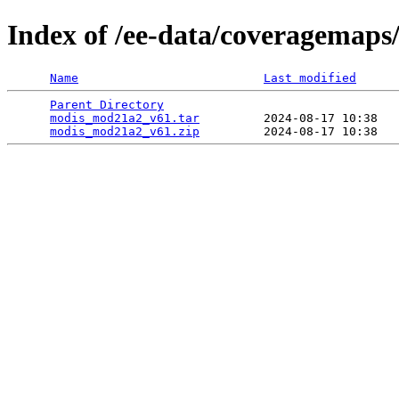
Index of /ee-data/coveragemap
Name
Last modified
Parent Directory
                                 
modis_mod21a2_v61.tar
         2024-08-17 10:38   
modis_mod21a2_v61.zip