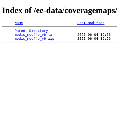
Index of /ee-data/coveragemap
Name
Last modified
Parent Directory
                                 
modis_mod44b_v6.tar
           2021-06-04 19:56   
modis_mod44b_v6.zip