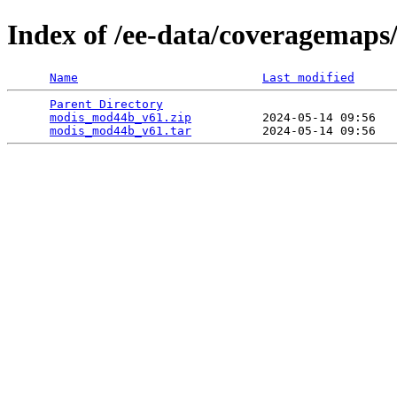
Index of /ee-data/coveragemap
Name
Last modified
Parent Directory
                                 
modis_mod44b_v61.zip
          2024-05-14 09:56   
modis_mod44b_v61.tar