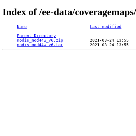
Index of /ee-data/coveragemap
Name
Last modified
Parent Directory
                                 
modis_mod44w_v6.zip
           2021-03-24 13:55   
modis_mod44w_v6.tar