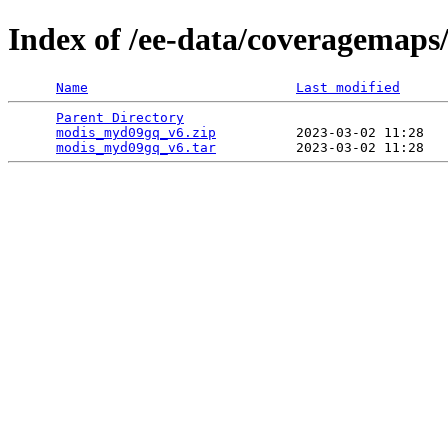
Index of /ee-data/coveragemap
Name
Last modified
Parent Directory
                                 
modis_myd09gq_v6.zip
          2023-03-02 11:28   
modis_myd09gq_v6.tar