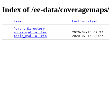
Index of /ee-data/coveragemap
Name
Last modified
Parent Directory
                                 
modis_myd11a1.tar
             2020-07-16 02:27  1
modis_myd11a1.zip