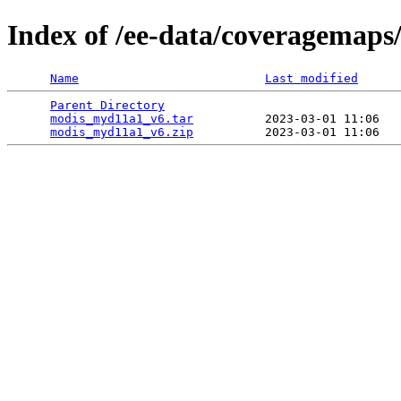
Index of /ee-data/coveragemap
Name
Last modified
Parent Directory
                                 
modis_myd11a1_v6.tar
          2023-03-01 11:06   
modis_myd11a1_v6.zip