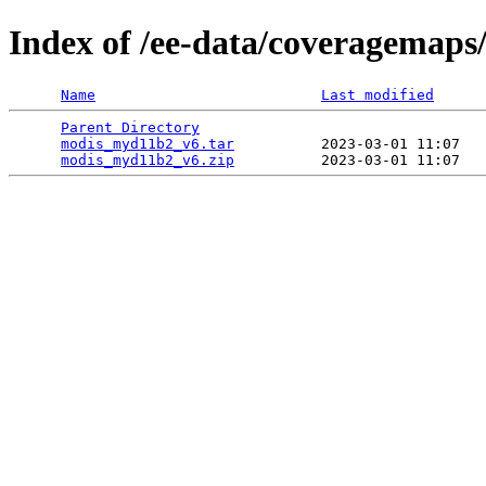
Index of /ee-data/coveragemap
Name
Last modified
Parent Directory
                                 
modis_myd11b2_v6.tar
          2023-03-01 11:07   
modis_myd11b2_v6.zip