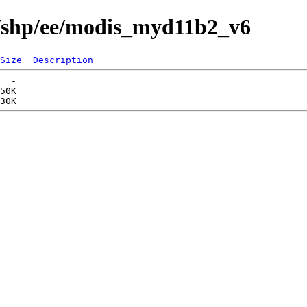
s/shp/ee/modis_myd11b2_v6
Size
Description
  -   

50K  
