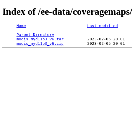
Index of /ee-data/coveragemap
Name
Last modified
Parent Directory
                                 
modis_myd11b3_v6.tar
          2023-02-05 20:01   
modis_myd11b3_v6.zip