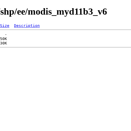
s/shp/ee/modis_myd11b3_v6
Size
Description
  -   

50K  
