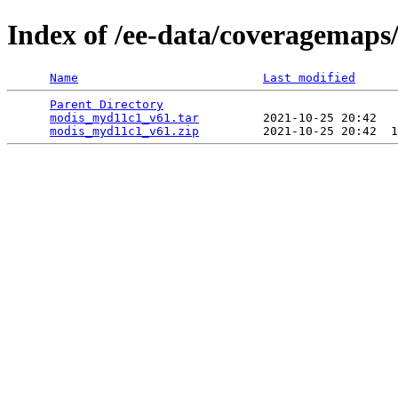
Index of /ee-data/coveragemap
Name
Last modified
Parent Directory
                                 
modis_myd11c1_v61.tar
         2021-10-25 20:42   
modis_myd11c1_v61.zip