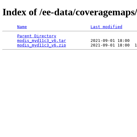
Index of /ee-data/coveragemap
Name
Last modified
Parent Directory
                                 
modis_myd11c3_v6.tar
          2021-09-01 18:00   
modis_myd11c3_v6.zip