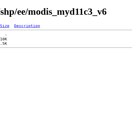
s/shp/ee/modis_myd11c3_v6
Size
Description
  -   

10K  
