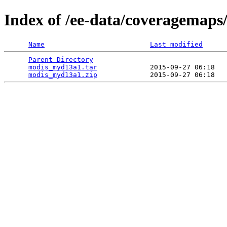
Index of /ee-data/coveragemap
Name
Last modified
Parent Directory
                                 
modis_myd13a1.tar
             2015-09-27 06:18   
modis_myd13a1.zip