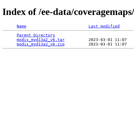
Index of /ee-data/coveragemap
Name
Last modified
Parent Directory
                                 
modis_myd13a2_v6.tar
          2023-03-01 11:07   
modis_myd13a2_v6.zip