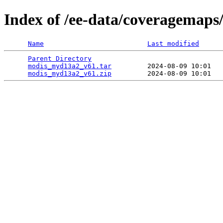
Index of /ee-data/coveragemap
Name
Last modified
Parent Directory
                                 
modis_myd13a2_v61.tar
         2024-08-09 10:01   
modis_myd13a2_v61.zip