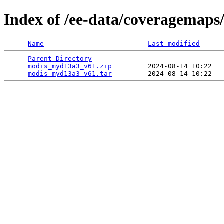
Index of /ee-data/coveragemap
Name
Last modified
Parent Directory
                                 
modis_myd13a3_v61.zip
         2024-08-14 10:22   
modis_myd13a3_v61.tar