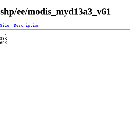
s/shp/ee/modis_myd13a3_v61
Size
Description
  -   

38K  
