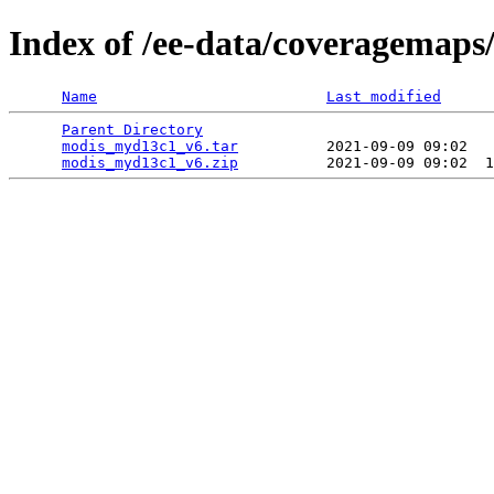
Index of /ee-data/coveragemap
Name
Last modified
Parent Directory
                                 
modis_myd13c1_v6.tar
          2021-09-09 09:02   
modis_myd13c1_v6.zip