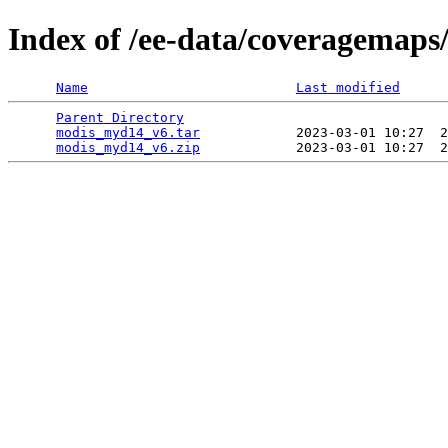
Index of /ee-data/coveragemap
Name
Last modified
Parent Directory
                                 
modis_myd14_v6.tar
            2023-03-01 10:27  2
modis_myd14_v6.zip