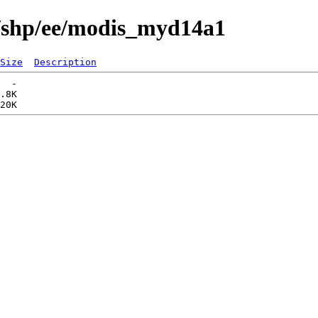
s/shp/ee/modis_myd14a1
Size
Description
  -   

.8K  
