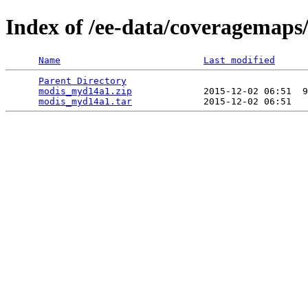
Index of /ee-data/coveragemap
Name
Last modified
Parent Directory
                                 
modis_myd14a1.zip
             2015-12-02 06:51  9
modis_myd14a1.tar