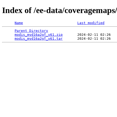
Index of /ee-data/coveragemap
Name
Last modified
Parent Directory
                                 
modis_myd16a2gf_v61.zip
       2024-02-11 02:26   
modis_myd16a2gf_v61.tar