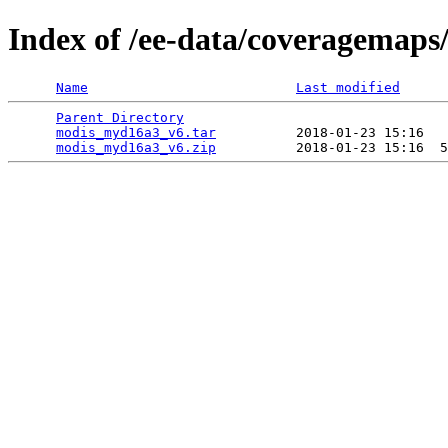
Index of /ee-data/coveragemap
Name
Last modified
Parent Directory
                                 
modis_myd16a3_v6.tar
          2018-01-23 15:16   
modis_myd16a3_v6.zip