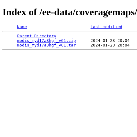
Index of /ee-data/coveragemap
Name
Last modified
Parent Directory
                                 
modis_myd17a3hgf_v61.zip
      2024-01-23 20:04   
modis_myd17a3hgf_v61.tar