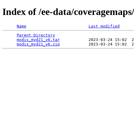
Index of /ee-data/coveragemap
Name
Last modified
Parent Directory
                                 
modis_myd21_v6.tar
            2023-03-24 15:02  2
modis_myd21_v6.zip