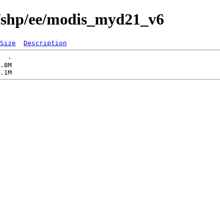
s/shp/ee/modis_myd21_v6
Size
Description
  -   

.8M  
