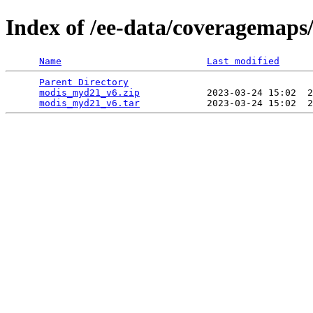
Index of /ee-data/coveragemap
Name
Last modified
Parent Directory
                                 
modis_myd21_v6.zip
            2023-03-24 15:02  2
modis_myd21_v6.tar