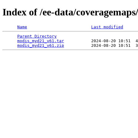
Index of /ee-data/coveragemap
Name
Last modified
Parent Directory
                                 
modis_myd21_v61.tar
           2024-08-20 10:51  4
modis_myd21_v61.zip