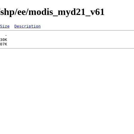
s/shp/ee/modis_myd21_v61
Size
Description
  -   

30K  
