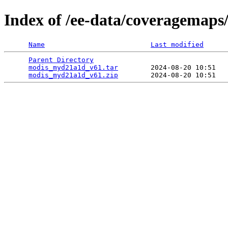
Index of /ee-data/coveragemap
Name
Last modified
Parent Directory
                                 
modis_myd21a1d_v61.tar
        2024-08-20 10:51   
modis_myd21a1d_v61.zip