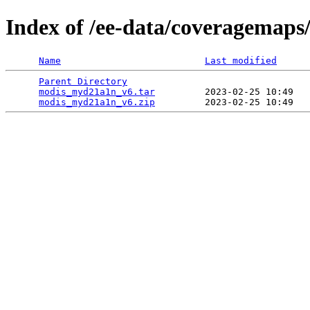
Index of /ee-data/coveragemap
Name
Last modified
Parent Directory
                                 
modis_myd21a1n_v6.tar
         2023-02-25 10:49   
modis_myd21a1n_v6.zip