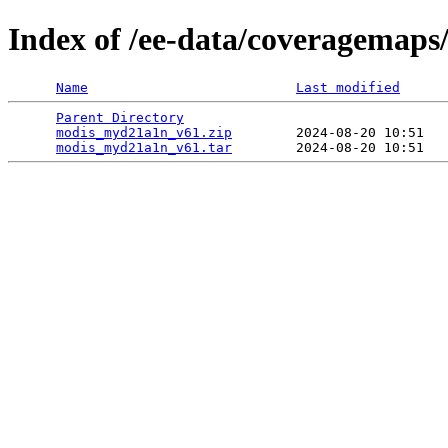
Index of /ee-data/coveragemap
Name
Last modified
Parent Directory
                                 
modis_myd21a1n_v61.zip
        2024-08-20 10:51   
modis_myd21a1n_v61.tar